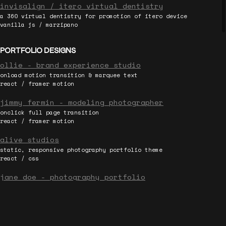
invisalign / itero virtual dentistry
a 360 virtual dentistry for promotion of itero device
vanilla js / marzipano
PORTFOLIO DESIGNS
ollie - brand experience studio
onload motion transition & marquee text
react / framer motion
jimmy fermin - modeling photographer
onclick full page transition
react / framer motion
alive studios
static, responsive photography portfolio theme
react / css
jane doe - photography portfolio
simple bootstrap theme template
html / bootstrap
DEMOS