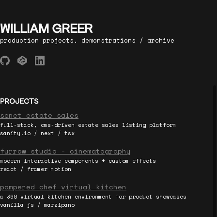
WILLIAM GREER
production projects, demonstrations / archive
PROJECTS
senet estate sales
full-stack, cms-driven estate sales listing platform
sanity.io / next / tsx
furrow studio - cinematography
modern interactive components + custom effects
react / framer motion
pampered chef virtual kitchen
a 360 virtual kitchen environment for product showcases
vanilla js / marzipano